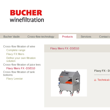
Bucher Vaslin
Cross-flow technology
Products
Services
Contact 
Cross-flow filtration of wine
Flavy filters FX -D3/D10
Complete range
Flavy FX filters
Define your own filtration
solution
Cross-flow filtration of juice lees
Flavy filters FX -D3/D10
Flavy FX - 
Cross-flow filtration of tank
bottoms
Flavy Leestar
Technical 